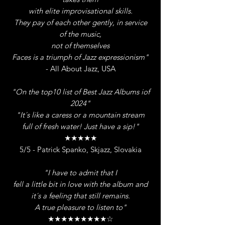
with elite improvisational skills.
They pay of each other gently, in service
of the music,
not of themselves
Faces is a triumph of Jazz expressionism"
- All About Jazz, USA
"On the top10 list of Best Jazz Albums iof
2024"
"It´s like a caress or a mountain stream
full of fresh water! Just have a sip!"
★★★★★
5/5 - Patrick Spanko, Skjazz, Slovakia
"I have to admit that I
fell a little bit in love with the album and
it´s a
feeling that still remains.
A true pleasure to listen to"
★★★★★★★★★☆