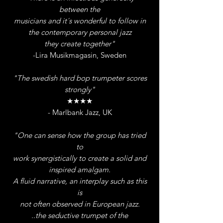
between the
musicians and it´s wonderful to follow in
the contemporary personal jazz
they create together"
-Lira Musikmagasin, Sweden
"The swedish hard bop trumpeter scores
strongly"
★★★★
- Marlbank Jazz, UK
"One can sense how the group has tried
to
work synergistically to create a solid and
i
nspired amalgam.
A fluid narrative, an interplay such as this
is
not often observed in European jazz.
..the seductive trumpet of the