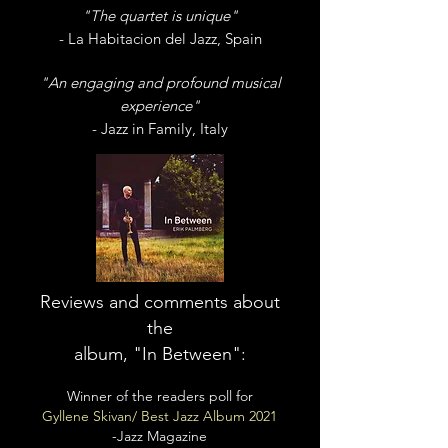
"The quartet is unique"
- La Habitacion del Jazz, Spain
"An engaging and profound musical
experience"
- Jazz in Family, Italy
Reviews and comments about
the
album, "In Between":
Winner of the readers poll for
Gyllene Skivan/ Best Jazz Album 2021
-Jazz Magazine