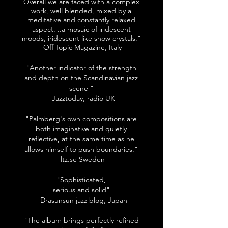
Overall we are faced with a complex
work, well blended, mixed by a
meditative and constantly relaxed
aspect. ..a mosaic of iridescent
moods, iridescent like snow crystals."
- Off Topic Magazine, Italy
"Another indicator of the strength
and depth on the Scandinavian jazz
scene "
- Jazztoday, radio UK
"Palmberg's own compositions are
both imaginative and quietly
reflective, at the same time as he
allows himself to push boundaries."
-ltz.se Sweden
"Sophisticated,
serious and solid"
- Drasunsun jazz blog, Japan
"The album brings perfectly refined