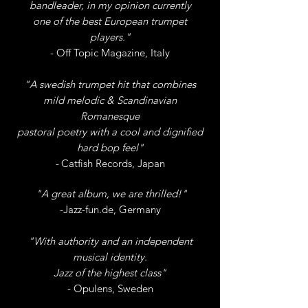
bandleader, in my opinion
currently
one
of the best European trumpet
players."
- Off Topic Magazine, Italy
"A swedish trumpet hit that combines
mild melodic & Scandinavian
Romanesque
pastoral poetry with a cool and dignified
hard bop feel"
-
Catfish Records, Japan
"A great album, we are thrilled!"
-Jazz-fun.de, Germany
"With authority and an independent
musical identity.
Jazz of the highest class"
- Opulens, Sweden