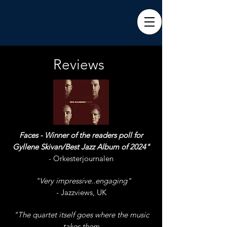
Reviews
Faces - Winner of the readers poll for
Gyllene Skivan/Best Jazz Album of 2024"
- Orkesterjournalen
"
"Very impressive..engaging"
n
- Jazzviews, UK
"The quartet itself goes where the music
takes them