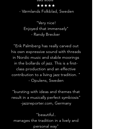
★★★★★
- Värmlands Folkblad, Sweden
"Very nice!
Enjoyed that immensely"
- Randy Brecker
"Erik Palmberg has really carved out
his own expressive sound with threads
in Nordic music and stable moorings
in the bollards of jazz. This is a first-
class production and an effective
contribution to a living jazz tradition. "
- Opulens, Sweden
"bursting with ideas and themes that
result in a musically perfect symbiosis"
-jazzreporter.com, Germany
"beautiful..
manages the tradition in a lively and
personal way"