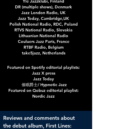
Yle Jazzklubi, Finland
DR (multiple shows), Denmark
Jazz London Radio, UK
Jazz Today, Cambridge,UK
Polish National Radio, RDC, Poland
RTVS National Radio, Slovakia
Lithuanian National Radio
Couluers Jazz Paris, France
RTBF Radio, Belgium
take5jazz, Netherlands
Featured on Spotify editorial playlists:
Jazz X press
Jazz Today
催眠爵士/ Hypnotic Jazz
Featured on Qobuz editorial playlist:
Nordic Jazz
Reviews and comments about
the debut album, First Lines: