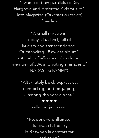
"I want to draw parallels to Roy
Hargrove and Ambrose Akinmusire"
-Jazz Magazine (Orkesterjournalen),
Sweden
"A small miracle in
today's jazzland, full of
lyricism and transcendence.
Outstanding.. Flawless album"
- Arnaldo
DeSouteiro (producer,
member of JJA and voting member of
NARAS - GRAMMY)
"Alternately bold, expressive,
comforting, and engaging,
.. among the year's best."
★★★★
-allaboutjazz.com
"Responsive brilliance..
lifts towards the sky.
In Between is comfort for
sad souls"