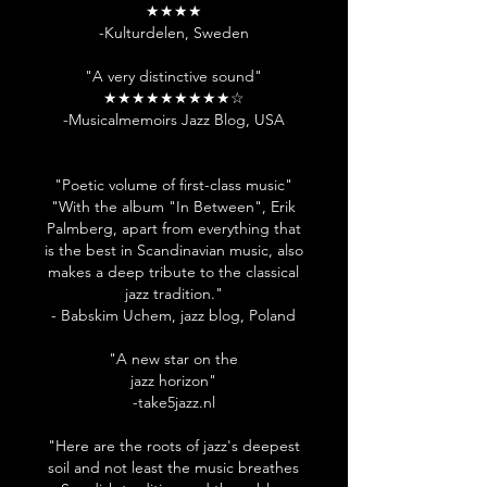
★★★★
-Kulturdelen, Sweden
"A very distinctive sound"
★★★★★★★★★☆
-Musicalmemoirs Jazz Blog, USA
"Poetic volume of first-class music"
"With the album "In Between", Erik
Palmberg, apart from everything that
is the best in Scandinavian music, also
makes a deep tribute to the classical
jazz tradition."
- Babskim Uchem, jazz blog, Poland
"A new star on the
jazz horizon"
-take5jazz.nl
"Here are the roots of jazz's deepest
soil and not least the music breathes