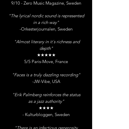
9/10 - Zero Music Magazine, Sweden
"The lyrical nordic sound is represented
in a rich way"
-Orkesterjournalen, Sweden
"Almost literary in it´s richness and
depth"
★★★★★
5/5 Paris-Move, France
"Faces is a truly dazzling recording"
-JW-Vibe, USA
"Erik Palmberg reinforces the status
as a jazz authority"
★★★★
- Kulturbloggen, Sweden
"There is an infectious generosity