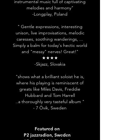
instrumental music full of captivating
melodies and harmony"
-Longplay, Poland
" Gentle expressions, interesting
unison, live improvisations, melodic
caresses, soothing wanderings, ...
Simply a balm for today's hectic world
and "messy" nerves! Great!"
★★★★
-Skjazz, Slovakia
"shows what a brilliant soloist he is,
where his playing is reminiscent of
greats like Miles Davis, Freddie
Hubbard and Tom Harrell
..a thoroughly very tasteful album "
- 7 Övik, Sweden
Featured on
P2 jazzradion, Sweden