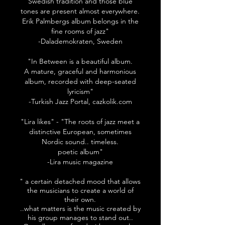
Swedish tradition and those blue
tones are present almost everywhere.
Erik Palmbergs album belongs in the
fine rooms of jazz"
-Dalademokraten, Sweden
"In Between is a beautiful album.
A mature, graceful and harmonious
album, recorded with deep-seated
lyricism"
-Turkish Jazz Portal, cazkolik.com
"Lira likes" - "The roots of jazz meet a
distinctive European, sometimes
Nordic sound.. timeless.
poetic album"
-Lira music magazine
" a certain detached mood that allows
the musicians to create a world of
their own.
..what matters is the music created by
his group manages to stand out..