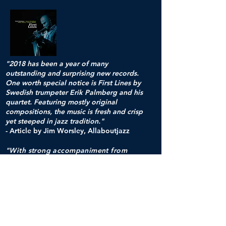
"2018 has been a year of many
outstanding and surprising new records.
One worth special notice is First Lines by
Swedish trumpeter Erik Palmberg and his
quartet. Featuring mostly original
compositions, the music is fresh and crisp
yet steeped in jazz tradition."
- Article by Jim Worsley, Allaboutjazz
"With strong accompaniment from
Dromberg, Nahlin, and Waern, Erik
Palmberg has expressed his own jazz
sensibilities within the embodiment of
vintage and quintessential jazz.
These rich compositions are notably
tempered and melodic. The
arrangements enable four skillful and